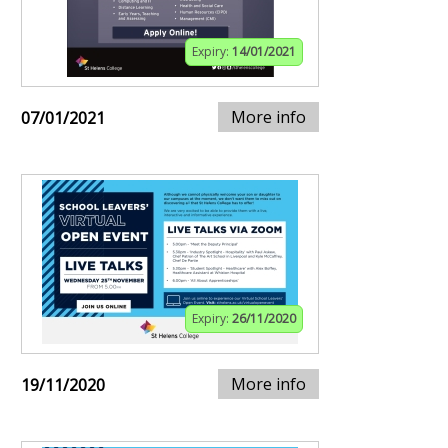
Expiry:
14/01/2021
More info
07/01/2021
Expiry:
26/11/2020
More info
19/11/2020