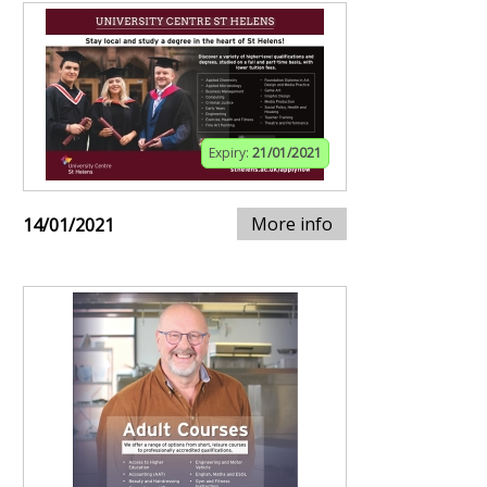
Expiry:
21/01/2021
More info
14/01/2021