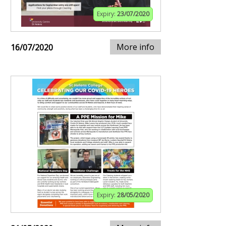
Expiry:
23/07/2020
More info
16/07/2020
Expiry:
28/05/2020