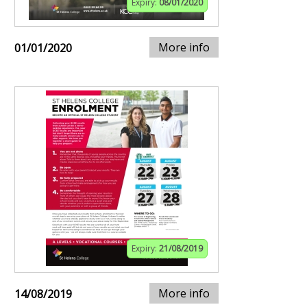
Expiry:
08/01/2020
More info
01/01/2020
Expiry:
21/08/2019
More info
14/08/2019