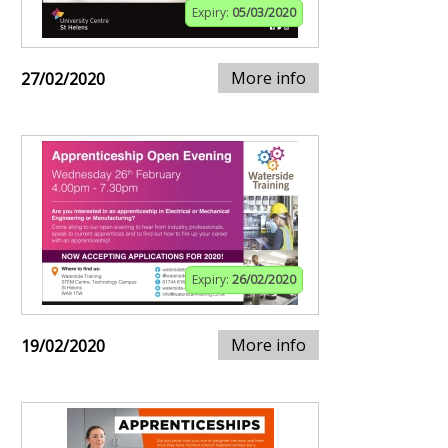
Expiry:
05/03/2020
More info
27/02/2020
Expiry:
26/02/2020
More info
19/02/2020