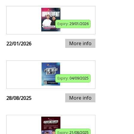
Expiry:
29/01/2026
More info
22/01/2026
Expiry:
04/09/2025
More info
28/08/2025
Expiry:
21/08/2025