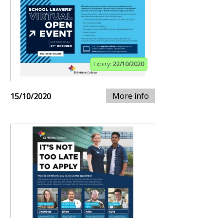
Expiry:
22/10/2020
More info
15/10/2020