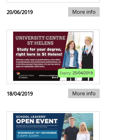
More info
20/06/2019
Expiry:
25/04/2019
More info
18/04/2019