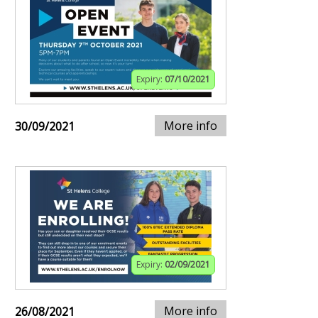
Expiry:
07/10/2021
More info
30/09/2021
Expiry:
02/09/2021
More info
26/08/2021