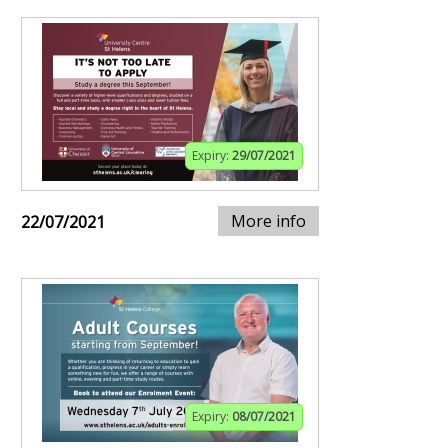
Expiry:
29/07/2021
More info
22/07/2021
Expiry:
08/07/2021