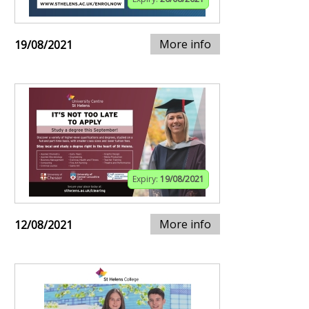
More info
19/08/2021
Expiry:
19/08/2021
More info
12/08/2021