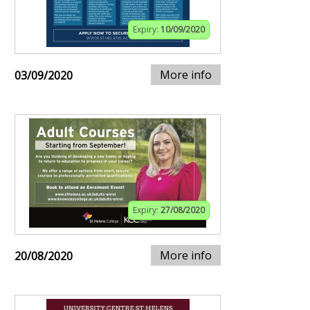
Expiry:
10/09/2020
More info
03/09/2020
Expiry:
27/08/2020
More info
20/08/2020