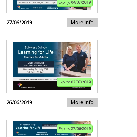
Expiry:
04/07/2019
More info
27/06/2019
Expiry:
03/07/2019
More info
26/06/2019
Expiry:
27/06/2019