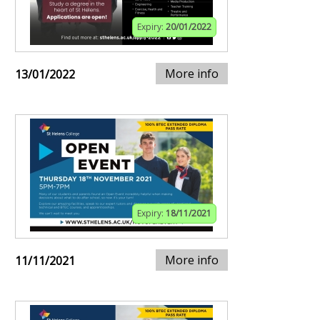
Expiry:
20/01/2022
More info
13/01/2022
Expiry:
18/11/2021
More info
11/11/2021