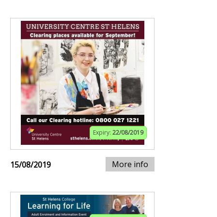
Expiry:
22/08/2019
More info
15/08/2019