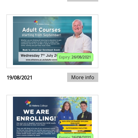
Expiry:
26/08/2021
More info
19/08/2021
Expiry:
26/08/2021