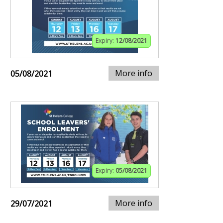
Expiry:
12/08/2021
More info
05/08/2021
Expiry:
05/08/2021
More info
29/07/2021