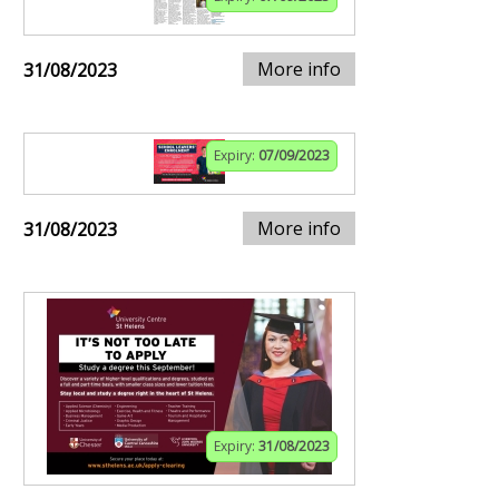
More info
31/08/2023
Expiry:
07/09/2023
More info
31/08/2023
Expiry:
31/08/2023