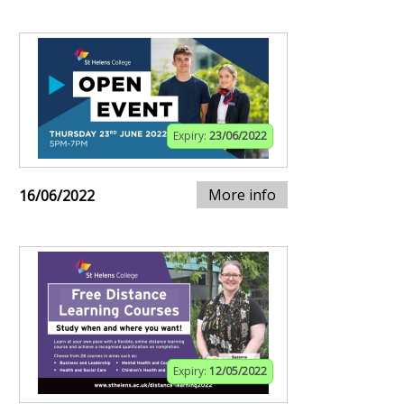
Expiry:
23/06/2022
More info
16/06/2022
Expiry:
12/05/2022