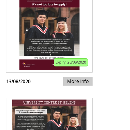
Expiry:
20/08/2020
More info
13/08/2020