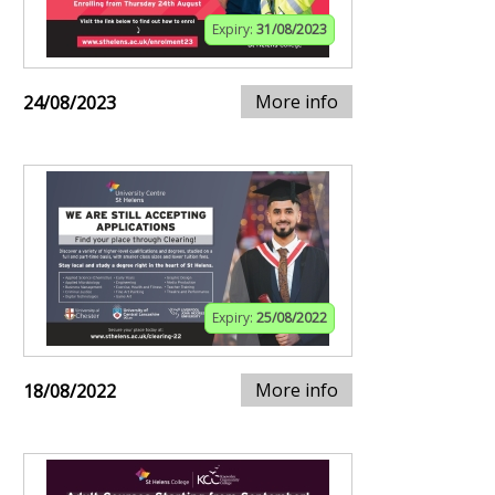
Expiry:
31/08/2023
More info
24/08/2023
Expiry:
25/08/2022
More info
18/08/2022