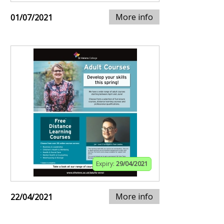
More info
01/07/2021
Expiry:
29/04/2021
More info
22/04/2021