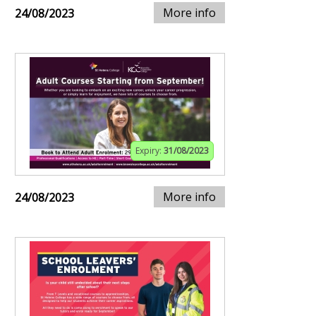
More info
24/08/2023
Expiry:
31/08/2023
More info
24/08/2023