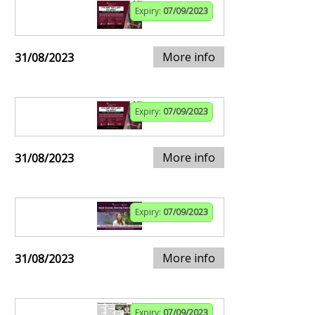
Expiry:
07/09/2023
More info
31/08/2023
Expiry:
07/09/2023
More info
31/08/2023
Expiry:
07/09/2023
More info
31/08/2023
Expiry:
07/09/2023