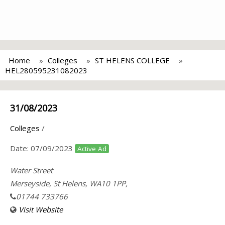
Home
Colleges
ST HELENS COLLEGE
HEL280595231082023
31/08/2023
Colleges
/
Date:
07/09/2023
Active Ad
Water Street
Merseyside, St Helens, WA10 1PP,
01744 733766
Visit Website