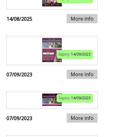
More info
14/08/2025
Expiry:
14/09/2023
More info
07/09/2023
Expiry:
14/09/2023
More info
07/09/2023