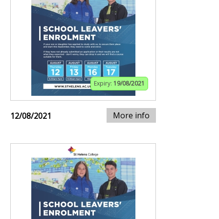
Expiry:
19/08/2021
More info
12/08/2021