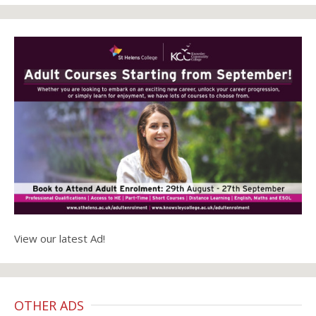
View our latest Ad!
OTHER ADS