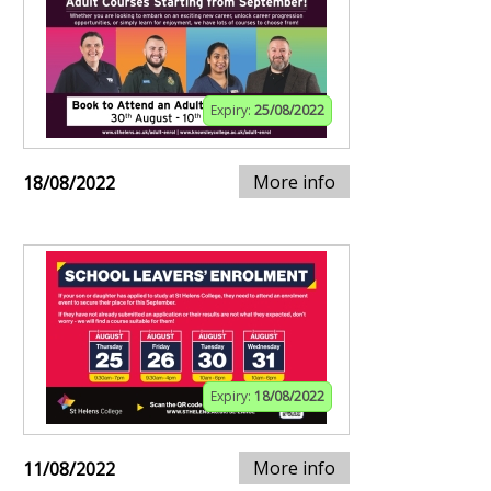
Expiry:
25/08/2022
More info
18/08/2022
Expiry:
18/08/2022
More info
11/08/2022