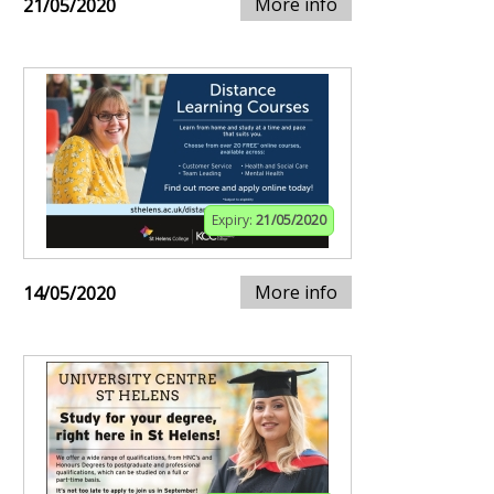
More info
21/05/2020
Expiry:
21/05/2020
More info
14/05/2020