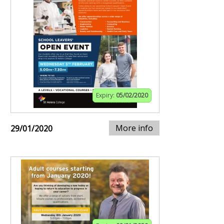
Expiry:
05/02/2020
More info
29/01/2020