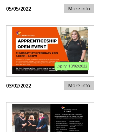
More info
05/05/2022
Expiry:
10/02/2022
More info
03/02/2022