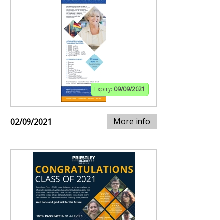
Expiry:
09/09/2021
More info
02/09/2021