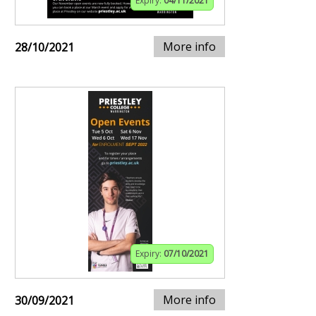
Expiry:
04/11/2021
More info
28/10/2021
Expiry:
07/10/2021
More info
30/09/2021