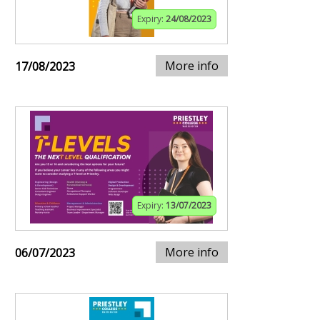
Expiry:
24/08/2023
More info
17/08/2023
Expiry:
13/07/2023
More info
06/07/2023