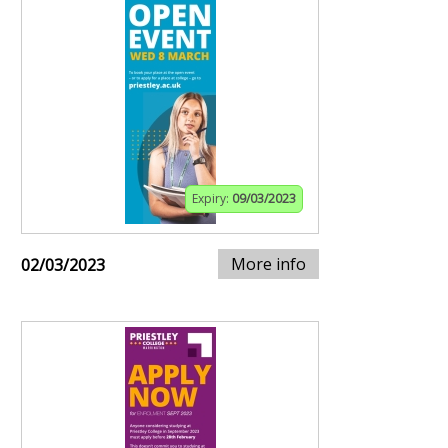
Expiry:
09/03/2023
More info
02/03/2023