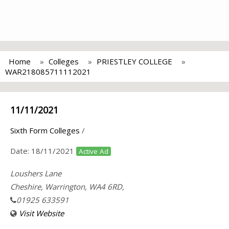
Home
Colleges
PRIESTLEY COLLEGE
WAR218085711112021
11/11/2021
Sixth Form Colleges
/
Date:
18/11/2021
Active Ad
Loushers Lane
Cheshire, Warrington, WA4 6RD,
01925 633591
Visit Website