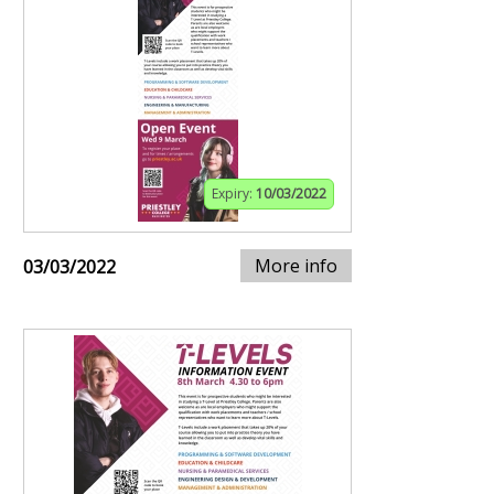
Expiry:
10/03/2022
More info
03/03/2022