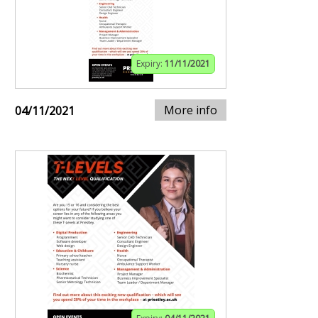
Expiry:
11/11/2021
More info
04/11/2021