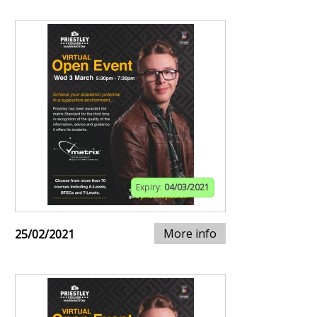
Expiry:
04/03/2021
More info
25/02/2021