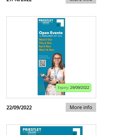
Expiry:
29/09/2022
More info
22/09/2022