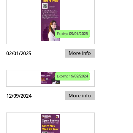
Expiry:
09/01/2025
More info
02/01/2025
Expiry:
19/09/2024
More info
12/09/2024