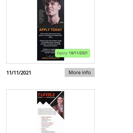
Expiry:
18/11/2021
More info
11/11/2021