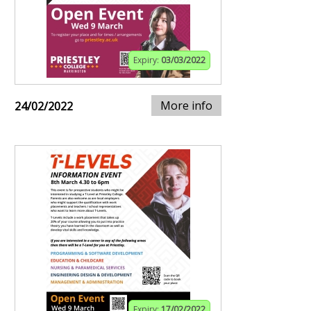
Expiry:
03/03/2022
More info
24/02/2022
Expiry:
17/02/2022