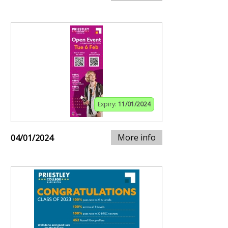
Expiry:
11/01/2024
More info
04/01/2024