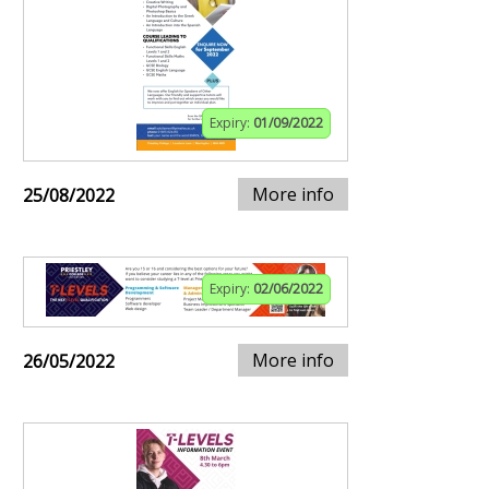
Expiry:
01/09/2022
More info
25/08/2022
Expiry:
02/06/2022
More info
26/05/2022