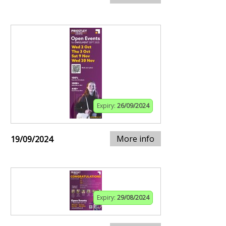
Expiry:
26/09/2024
More info
19/09/2024
Expiry:
29/08/2024