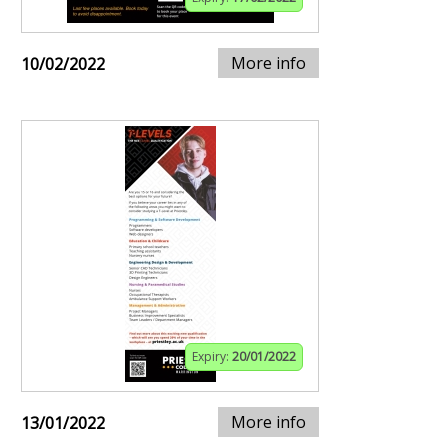
More info
10/02/2022
Expiry:
20/01/2022
More info
13/01/2022