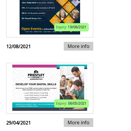
Expiry:
19/08/2021
More info
12/08/2021
Expiry:
06/05/2021
More info
29/04/2021