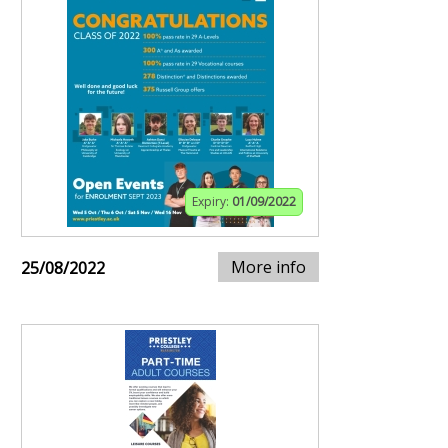
Expiry:
01/09/2022
More info
25/08/2022