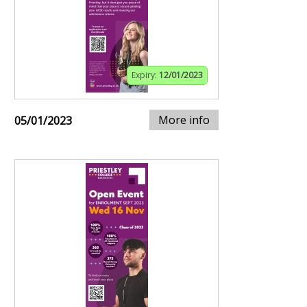
Expiry:
12/01/2023
More info
05/01/2023