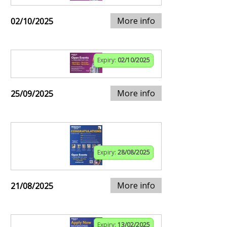
More info
02/10/2025
Expiry:
02/10/2025
More info
25/09/2025
Expiry:
28/08/2025
More info
21/08/2025
Expiry:
13/02/2025