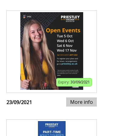
Expiry:
30/09/2021
More info
23/09/2021