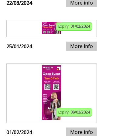
More info
22/08/2024
Expiry:
01/02/2024
More info
25/01/2024
Expiry:
08/02/2024
More info
01/02/2024