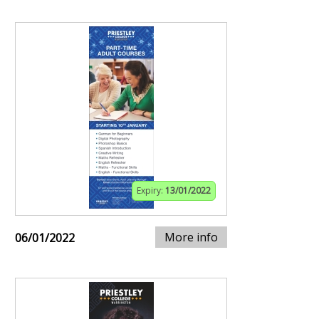
Expiry:
13/01/2022
More info
06/01/2022