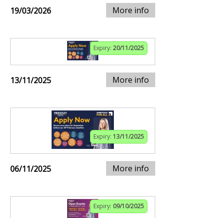
More info
19/03/2026
Expiry:
20/11/2025
More info
13/11/2025
Expiry:
13/11/2025
More info
06/11/2025
Expiry:
09/10/2025