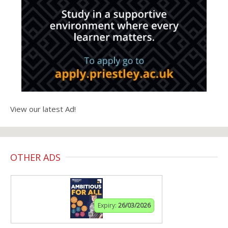
View our latest Ad!
OTHER ADS
Expiry:
26/03/2026