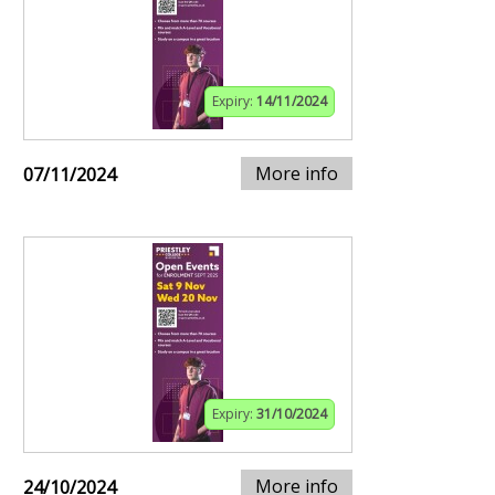
Expiry:
14/11/2024
More info
07/11/2024
Expiry:
31/10/2024
More info
24/10/2024