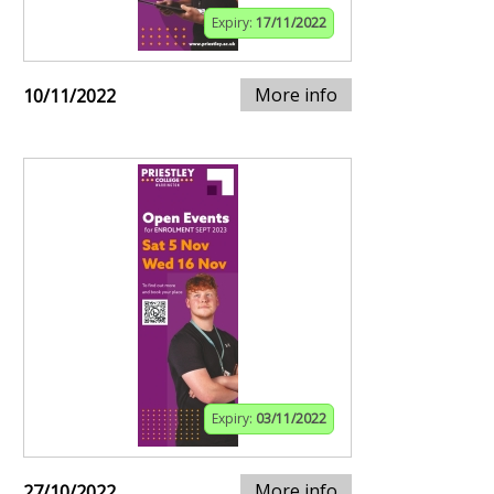
Expiry:
17/11/2022
More info
10/11/2022
Expiry:
03/11/2022
More info
27/10/2022