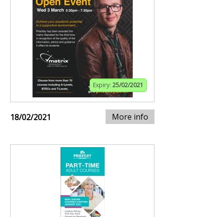
Expiry:
25/02/2021
More info
18/02/2021