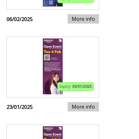
More info
06/02/2025
Expiry:
30/01/2025
More info
23/01/2025