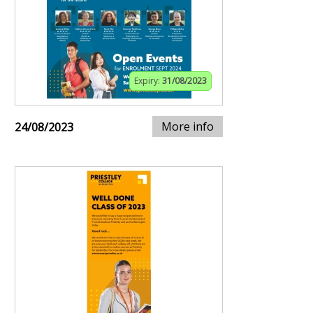
Expiry:
31/08/2023
More info
24/08/2023