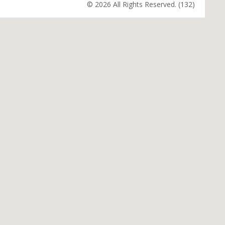
© 2026 All Rights Reserved. (132)