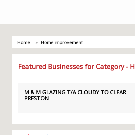
Home
Home improvement
Featured Businesses for Category -
M & M GLAZING T/A CLOUDY TO CLEAR
PRESTON