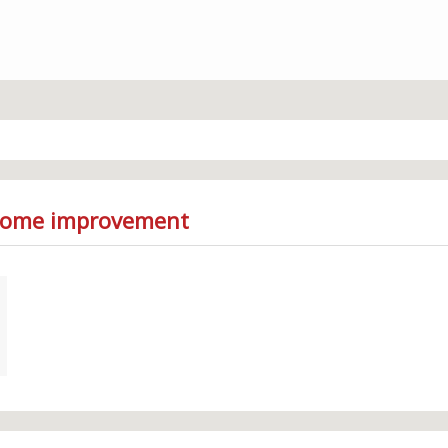
 Home improvement