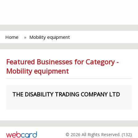
Home
Mobility equipment
Featured Businesses for Category -
Mobility equipment
THE DISABILITY TRADING COMPANY LTD
© 2026 All Rights Reserved. (132)