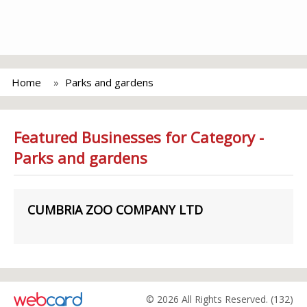
Home
Parks and gardens
Featured Businesses for Category -
Parks and gardens
CUMBRIA ZOO COMPANY LTD
© 2026 All Rights Reserved. (132)